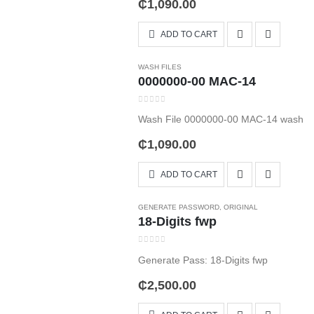
₵
1,090.00
ADD TO CART
WASH FILES
0000000-00 MAC-14
0
out of 5
Wash File 0000000-00 MAC-14 wash
₵
1,090.00
ADD TO CART
GENERATE PASSWORD
,
ORIGINAL
18-Digits fwp
0
out of 5
Generate Pass: 18-Digits fwp
₵
2,500.00