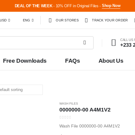
Shop Now
DEAL OF THE WEEK
- 10% OFF in Original Files -
USD
ENG
OUR STORES
TRACK YOUR ORDER
CALL US
+233 
Free Downloads
FAQs
About Us
WASH FILES
0000000-00 A4M1V2
0
out of 5
Wash File 0000000-00 A4M1V2