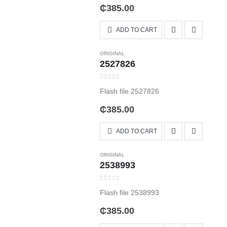
₵
385.00
ADD TO CART
ORIGINAL
2527826
0
out of 5
Flash file 2527826
₵
385.00
ADD TO CART
ORIGINAL
2538993
0
out of 5
Flash file 2538993
₵
385.00