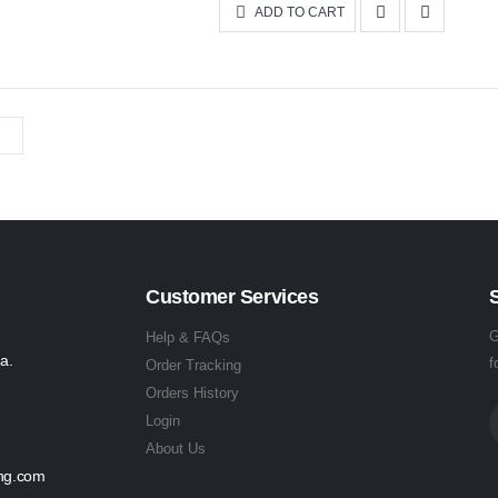
ADD TO CART
Customer Services
G
Help & FAQs
a.
f
Order Tracking
Orders History
Login
About Us
ing.com