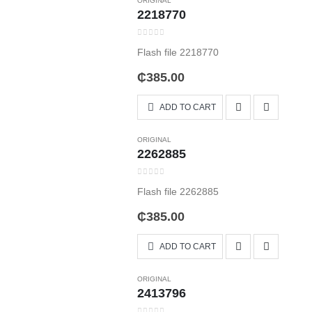
ORIGINAL
2218770
0
out of 5
Flash file 2218770
₵
385.00
ADD TO CART
ORIGINAL
2262885
0
out of 5
Flash file 2262885
₵
385.00
ADD TO CART
ORIGINAL
2413796