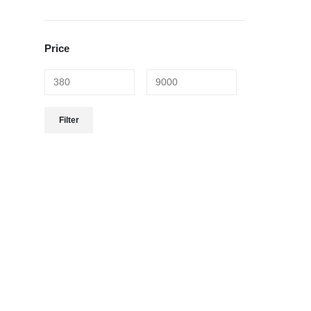
Price
Filter