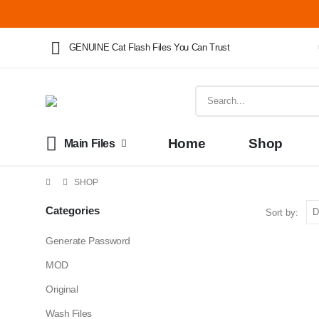
GENUINE Cat Flash Files You Can Trust
Home
Shop
Main Files
SHOP
Categories
Sort by:
Generate Password
MOD
Original
Wash Files