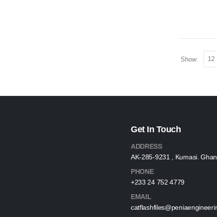
Show:
Get In Touch
ADDRESS
AK-285-9231 , Kumasi. Ghan
PHONE
+233 24 752 4779
EMAIL
catflashfiles@peniaengineer