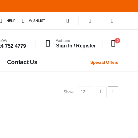
HELP
WISHLIST
0
 NOW
Welcome
24 752 4779
Sign In / Register
Contact Us
Special Offers
Show: