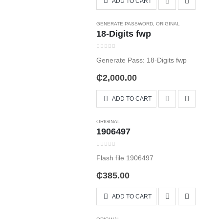
ADD TO CART
GENERATE PASSWORD
,
ORIGINAL
18-Digits fwp
0
out of 5
Generate Pass: 18-Digits fwp
₵
2,000.00
ADD TO CART
ORIGINAL
1906497
0
out of 5
Flash file 1906497
₵
385.00
ADD TO CART