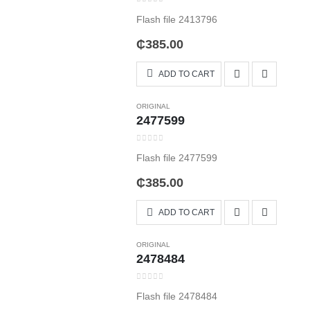
0
out of 5
Flash file 2413796
₵
385.00
ADD TO CART
ORIGINAL
2477599
0
out of 5
Flash file 2477599
₵
385.00
ADD TO CART
ORIGINAL
2478484
0
out of 5
Flash file 2478484