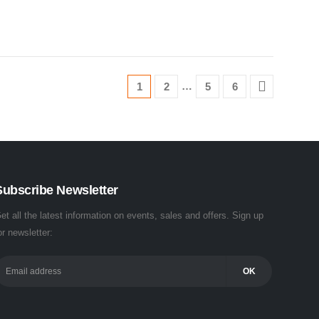
…
1
2
5
6
Subscribe Newsletter
et all the latest information on events, sales and offers. Sign up
or newsletter: