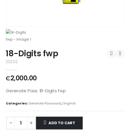
18-Digits fwp
0
out of 5
₵
2,000.00
Generate Pass: 18-Digits fwp
Categories:
Generate Password
,
Original
ADD TO CART