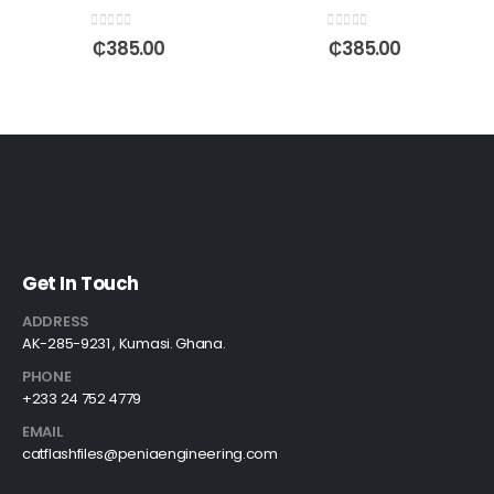
0
out of 5
0
out of 5
₵
385.00
₵
385.00
Get In Touch
ADDRESS
AK-285-9231 , Kumasi. Ghana.
PHONE
+233 24 752 4779
EMAIL
catflashfiles@peniaengineering.com