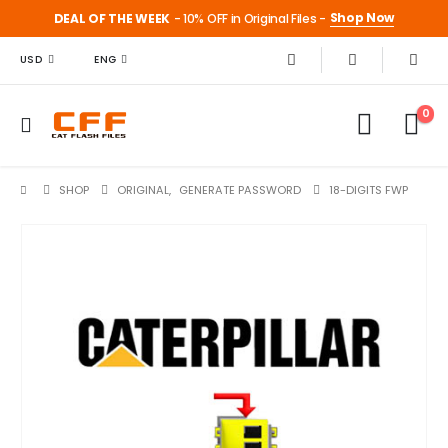
Shop Now
DEAL OF THE WEEK
- 10% OFF in Original Files -
USD
ENG
0
SHOP
ORIGINAL
,
GENERATE PASSWORD
18-DIGITS FWP