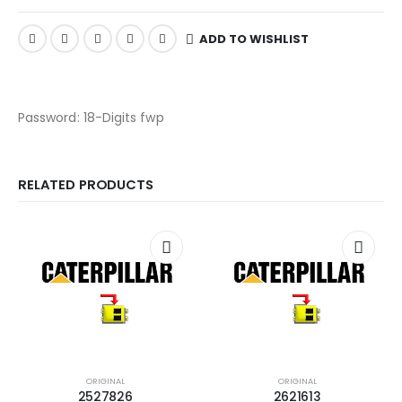
ADD TO WISHLIST
Password: 18-Digits fwp
RELATED PRODUCTS
ORIGINAL
ORIGINAL
2527826
2621613