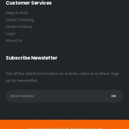
Customer Services
Help & FAQs
Order Tracking
Orders History
Login
About Us
Subscribe Newsletter
Get all the latest information on events, sales and offers. Sign
up for newsletter: