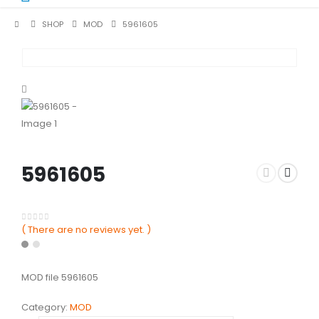
SHOP
MOD
5961605
5961605
( There are no reviews yet. )
0
out of 5
MOD file 5961605
Category:
MOD