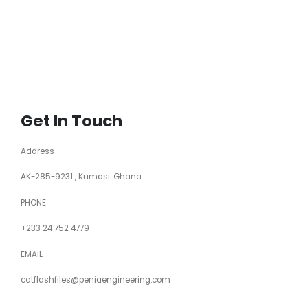
Get In Touch
Address
AK-285-9231 , Kumasi. Ghana.
PHONE
+233 24 752 4779
EMAIL
catflashfiles@peniaengineering.com