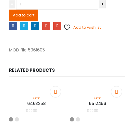
-
+
Add to cart
Add to wishlist
MOD file 5961605
RELATED PRODUCTS
MOD
MOD
6463258
6512456
0
out of 5
0
out of 5