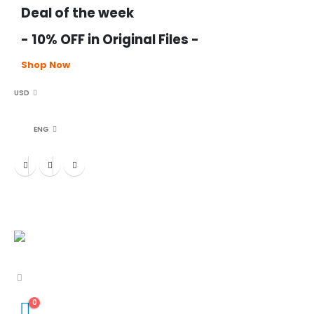
Deal of the week
- 10% OFF in Original Files -
Shop Now
USD
ENG
0