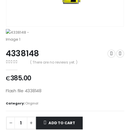
4338148
( There are no reviews yet. )
0
out of 5
₵
385.00
Flash file 4338148
Category:
Original
ADD TO CART