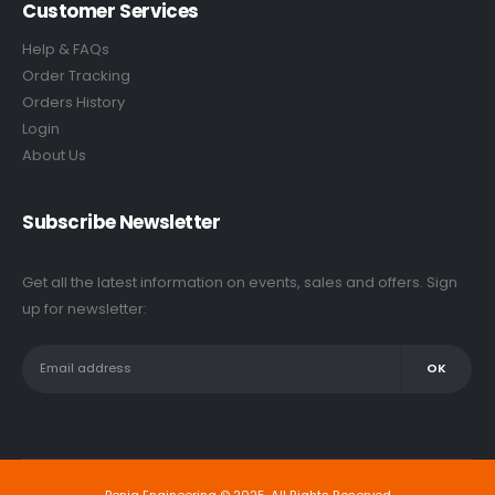
Customer Services
Help & FAQs
Order Tracking
Orders History
Login
About Us
Subscribe Newsletter
Get all the latest information on events, sales and offers. Sign
up for newsletter: