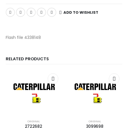
ADD TO WISHLIST
Flash file 4338148
RELATED PRODUCTS
ORIGINAL
ORIGINAL
2722682
3099698