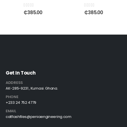
0
out of 5
0
out of 5
₵
385.00
₵
385.00
Get In Touch
ADDRESS
AK-285-9231 , Kumasi. Ghana.
PHONE
+233 24 752 4779
EMAIL
catflashfiles@peniaengineering.com