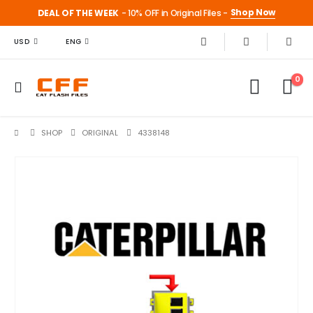
Shop Now
DEAL OF THE WEEK
- 10% OFF in Original Files -
USD
ENG
0
SHOP
ORIGINAL
4338148