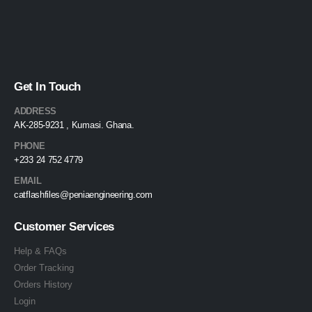
Get In Touch
ADDRESS
AK-285-9231 , Kumasi. Ghana.
PHONE
+233 24 752 4779
EMAIL
catflashfiles@peniaengineering.com
Customer Services
Help & FAQs
Order Tracking
Orders History
Login