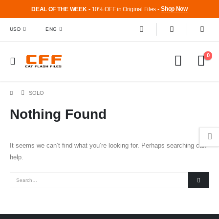
Shop Now
DEAL OF THE WEEK
- 10% OFF in Original Files -
USD
ENG
0
SOLO
Nothing Found
It seems we can’t find what you’re looking for. Perhaps searching can
help.